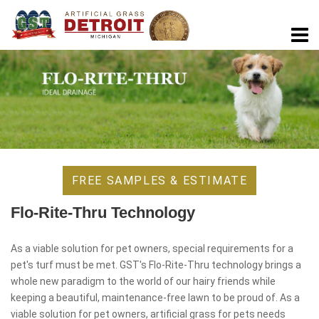
FREE SAMPLES & ESTIMATE
Flo-Rite-Thru Technology
As a viable solution for pet owners, special requirements for a
pet's turf must be met. GST's Flo-Rite-Thru technology brings a
whole new paradigm to the world of our hairy friends while
keeping a beautiful, maintenance-free lawn to be proud of. As a
viable solution for pet owners, artificial grass for pets needs