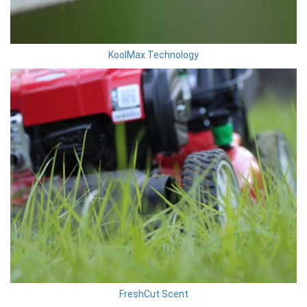
KoolMax Technology
FreshCut Scent