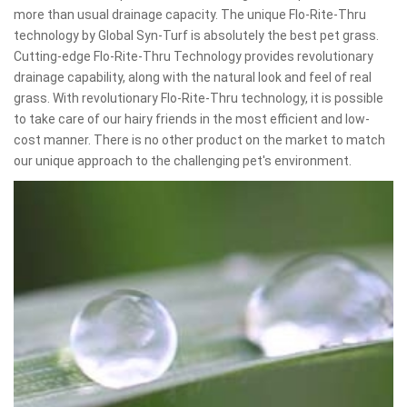
more than usual drainage capacity. The unique Flo-Rite-Thru
technology by Global Syn-Turf is absolutely the best pet grass.
Cutting-edge Flo-Rite-Thru Technology provides revolutionary
drainage capability, along with the natural look and feel of real
grass. With revolutionary Flo-Rite-Thru technology, it is possible
to take care of our hairy friends in the most efficient and low-
cost manner. There is no other product on the market to match
our unique approach to the challenging pet's environment.