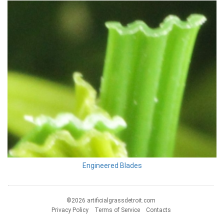
Engineered Blades
©2026 artificialgrassdetroit.com
Privacy Policy
Terms of Service
Contacts