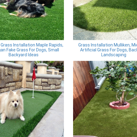
al Grass Installation Maple Rapids,
Grass Installation Mulliken, M
an Fake Grass For Dogs, Small
Artificial Grass For Dogs, Ba
Backyard Ideas
Landscaping