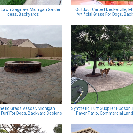
al Lawn Saginaw, Michigan Garden
Outdoor Carpet Deckerville, M
Ideas, Backyards
Artificial Grass For Dogs, Bac
hetic Grass Vassar, Michigan
Synthetic Turf Supplier Hudson,
al Turf For Dogs, Backyard Designs
Paver Patio, Commercial Lan