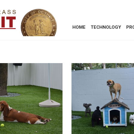
HOME
TECHNOLOGY
PR