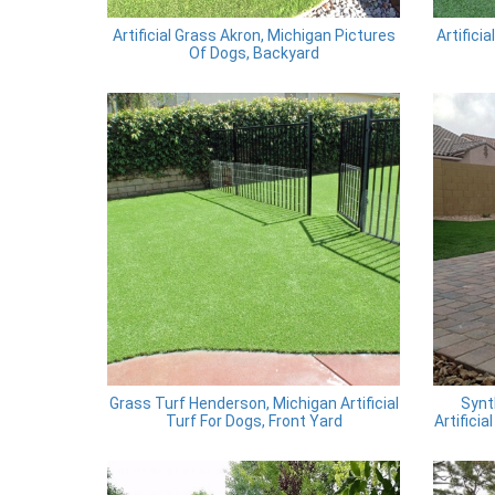
Artificial Grass Akron, Michigan Pictures
Artifici
Of Dogs, Backyard
Grass Turf Henderson, Michigan Artificial
Synt
Turf For Dogs, Front Yard
Artifici