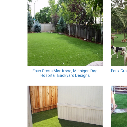
Faux Grass Montrose, Michigan Dog
Faux Gra
Hospital, Backyard Designs