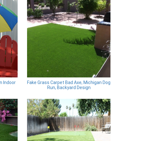
n Indoor
Fake Grass Carpet Bad Axe, Michigan Dog
Run, Backyard Design