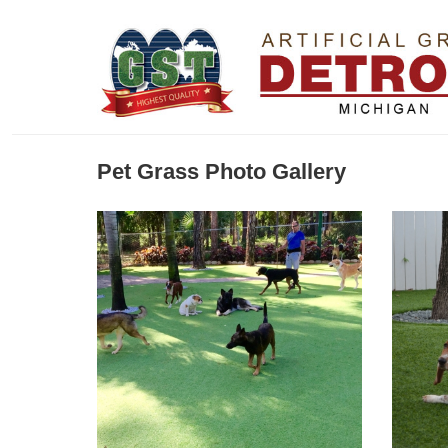
Pet Grass Photo Gallery