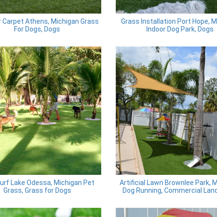
 Carpet Athens, Michigan Grass
Grass Installation Port Hope, 
For Dogs, Dogs
Indoor Dog Park, Dogs
urf Lake Odessa, Michigan Pet
Artificial Lawn Brownlee Park, 
Grass, Grass for Dogs
Dog Running, Commercial Lan