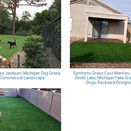
ss Jackson, Michigan Dog Grass,
Synthetic Grass Cost Manitou
Commercial Landscape
Devils Lake, Michigan Fake Gr
Dogs, Backyard Design