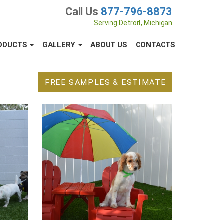
Call Us
877-796-8873
Serving Detroit, Michigan
ODUCTS
GALLERY
ABOUT US
CONTACTS
FREE SAMPLES & ESTIMATE