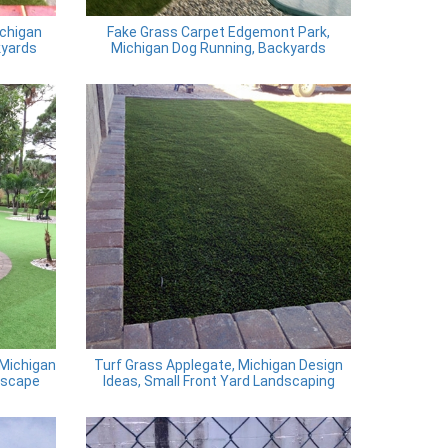
ichigan
Fake Grass Carpet Edgemont Park,
kyards
Michigan Dog Running, Backyards
 Michigan
Turf Grass Applegate, Michigan Design
dscape
Ideas, Small Front Yard Landscaping