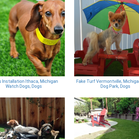
 Installation Ithaca, Michigan
Fake Turf Vermontville, Michiga
Watch Dogs, Dogs
Dog Park, Dogs