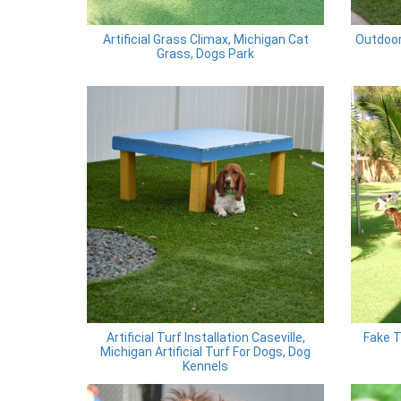
Artificial Grass Climax, Michigan Cat
Outdoor
Grass, Dogs Park
Artificial Turf Installation Caseville,
Fake T
Michigan Artificial Turf For Dogs, Dog
Kennels