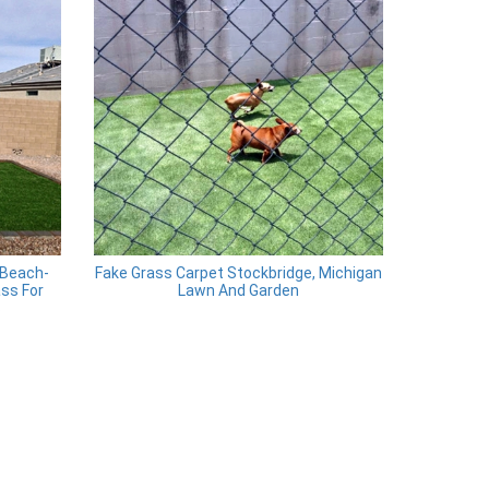
 Beach-
Fake Grass Carpet Stockbridge, Michigan
ass For
Lawn And Garden
s