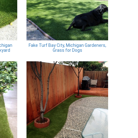
ichigan
Fake Turf Bay City, Michigan Gardeners,
ckyard
Grass for Dogs