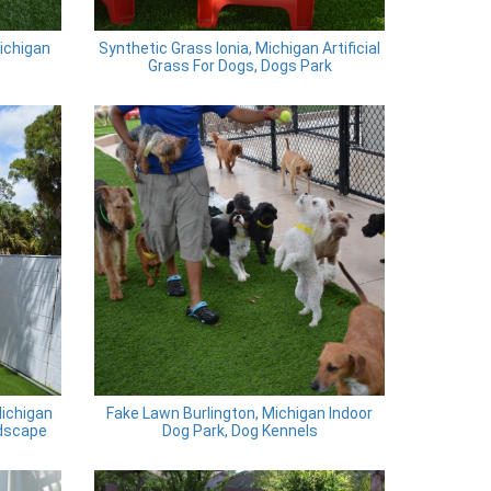
Michigan
Synthetic Grass Ionia, Michigan Artificial
Grass For Dogs, Dogs Park
Michigan
Fake Lawn Burlington, Michigan Indoor
dscape
Dog Park, Dog Kennels