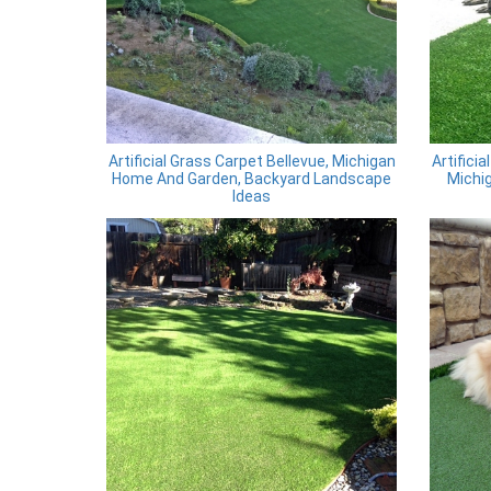
Artificial Grass Carpet Bellevue, Michigan
Artifici
Home And Garden, Backyard Landscape
Michig
Ideas