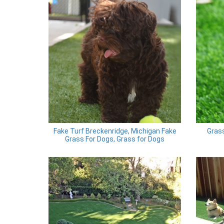
Fake Turf Breckenridge, Michigan Fake
Grass
Grass For Dogs, Grass for Dogs