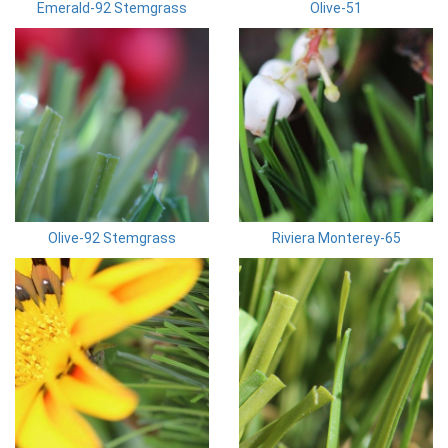
Emerald-92 Stemgrass
Olive-51
Olive-92 Stemgrass
Riviera Monterey-65