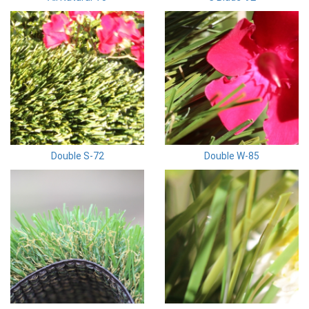
Double S-72
Double W-85