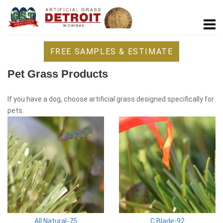
FREE SAMPLES & ESTIMATE
Pet Grass Products
If you have a dog, choose artificial grass designed specifically for
pets.
All Natural-75
C Blade-92